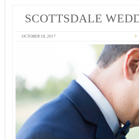
SCOTTSDALE WEDD
OCTOBER 18, 2017