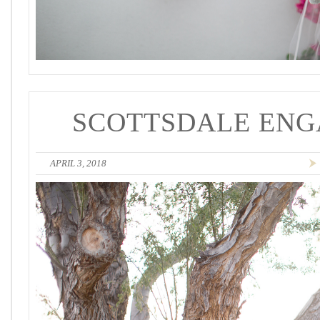
SCOTTSDALE ENG
APRIL 3, 2018