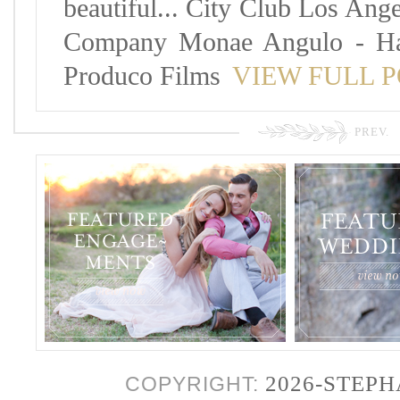
beautiful... City Club Los Ang
Company Monae Angulo - Hai
Produco Films
VIEW FULL 
PREV.
2026-STEP
COPYRIGHT: