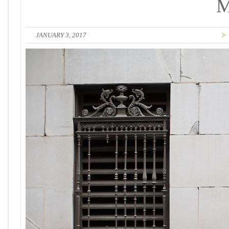
JANUARY 3, 2017