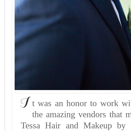
I
t was an honor to work wi
the amazing vendors that m
Tessa Hair and Makeup by K