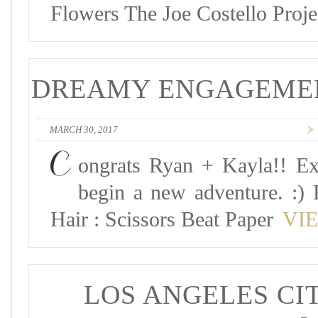
Flowers The Joe Costello Proj
DREAMY ENGAGEMENT
MARCH 30, 2017
C
ongrats Ryan + Kayla!! Ex
begin a new adventure. :) 
Hair : Scissors Beat Paper
VI
LOS ANGELES CIT