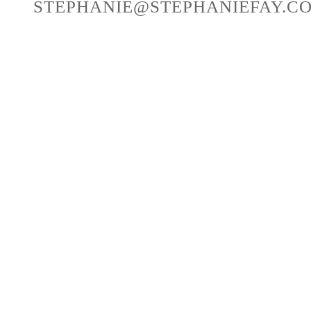
STEPHANIE@STEPHANIEFAY.C