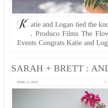
K
atie and Logan tied the kn
. Produco Films The Flo
Events Congrats Katie and Log
SARAH + BRETT : A
APRIL 15, 2018