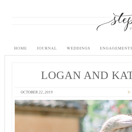
LOGAN AND KAT
OCTOBER 22, 2019