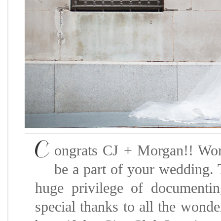
C
ongrats CJ + Morgan!! Wor
be a part of your wedding. 
huge privilege of documenti
special thanks to all the wond