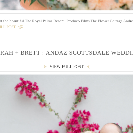
 at the beautiful The Royal Palms Resort . Produco Films The Flower Cottage And
ULL POST
RAH + BRETT : ANDAZ SCOTTSDALE WEDD
VIEW FULL POST