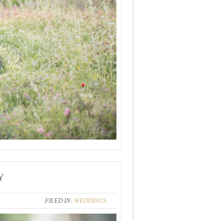
Y
FILED IN:
WEDDINGS