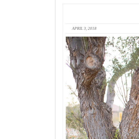
APRIL 3, 2018