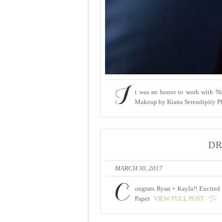
I
t was an honor to work with Ni
Makeup by Kiana Serendipity Ph
DR
MARCH 30, 2017
C
ongrats Ryan + Kayla!! Excited 
Paper
VIEW FULL POST