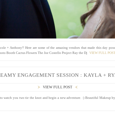
cole + Anthony!! Here are some of the amazing vendors that made this day poss
oto Booth Cactus Flowers The Joe Costello Project Ray the Dj
VIEW FULL POS
EAMY ENGAGEMENT SESSION : KAYLA + R
VIEW FULL POST
to watch you two tie the knot and begin a new adventure. :) Beautiful Makeup by :