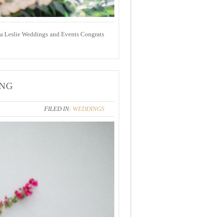
rea Leslie Weddings and Events Congrats
ING
FILED IN:
WEDDINGS