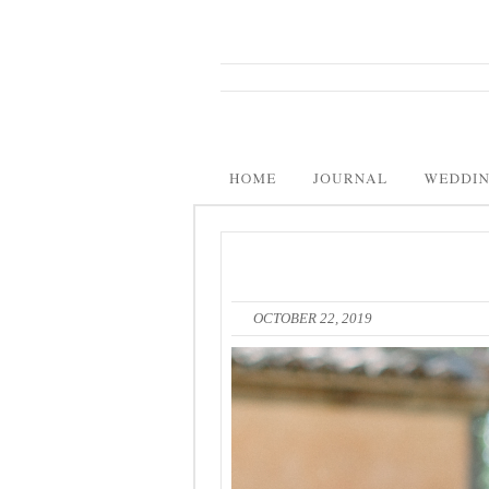
OCTOBER 22, 2019