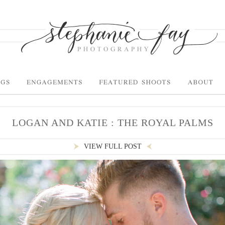
LOGAN AND KATIE : THE ROYAL PALMS
VIEW FULL POST