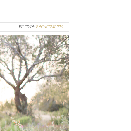
FILED IN:
ENGAGEMENTS