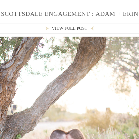
SCOTTSDALE ENGAGEMENT : ADAM + ERIN
VIEW FULL POST