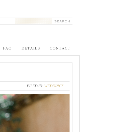
FILED IN:
WEDDINGS