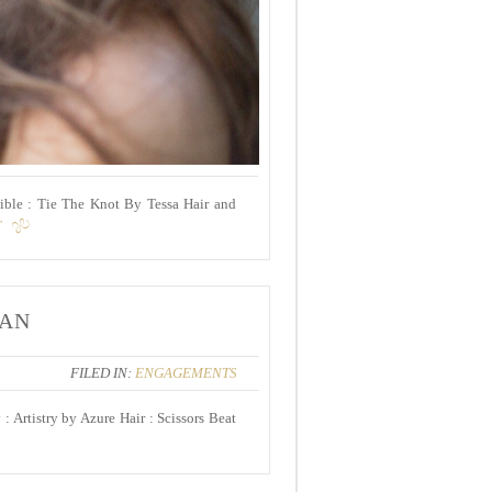
ible : Tie The Knot By Tessa Hair and
T
YAN
FILED IN:
ENGAGEMENTS
 Artistry by Azure Hair : Scissors Beat