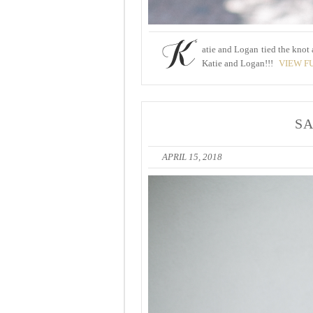
K
atie and Logan tied the knot
Katie and Logan!!!
VIEW F
SA
APRIL 15, 2018