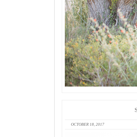
OCTOBER 18, 2017