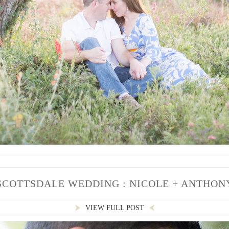
SCOTTSDALE WEDDING : NICOLE + ANTHON
VIEW FULL POST