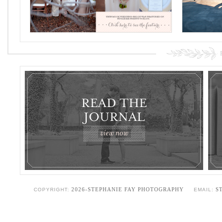
2026-STEPHANIE FAY PHOTOGRAPHY
S
COPYRIGHT:
EMAIL: