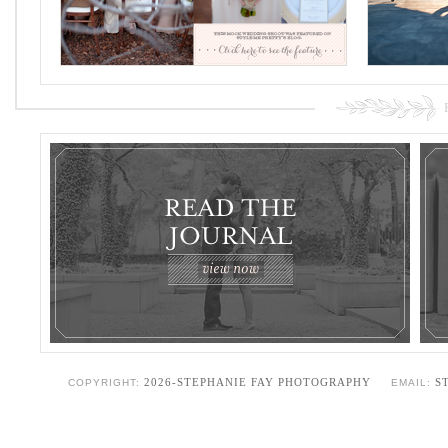
2026-STEPHANIE FAY PHOTOGRAPHY
S
COPYRIGHT:
EMAIL: